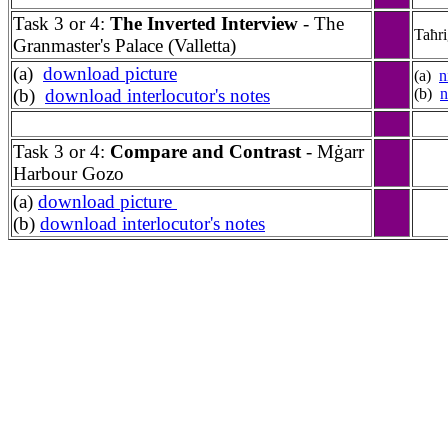
Task 3 or 4:
The Inverted Interview
- The
Taħr
Granmaster's Palace (Valletta)
(a)
download picture
(a)
n
(b)
download interlocutor's notes
(b)
n
Task 3 or 4:
Compare and Contrast
- M
ġarr
Harbour Gozo
(a)
download picture
(b)
download interlocutor's notes