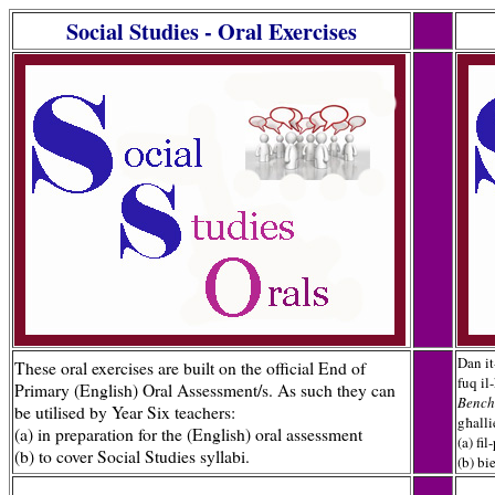
Social Studies - Oral Exercises
gggg
Dan it
These oral exercises are built on the official End of
fuq il-
Primary (English) Oral Assessment/s. As such they can
Bench
be utilised by Year Six teachers:
għalli
(a) in preparation for the (English) oral assessment
(a) fi
(b) to cover Social Studies syllabi.
(b) bi